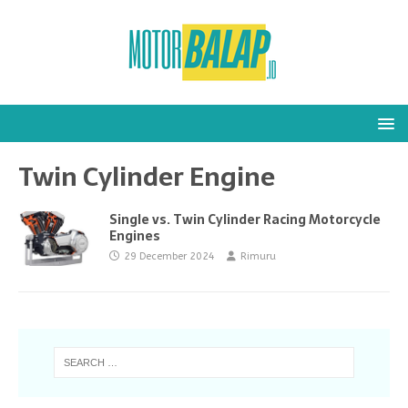
Twin Cylinder Engine
Single vs. Twin Cylinder Racing Motorcycle
Engines
29 December 2024
Rimuru